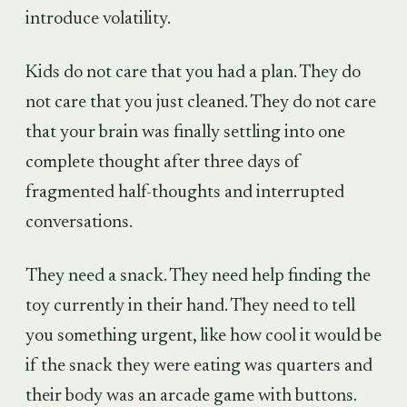
introduce volatility.
Kids do not care that you had a plan. They do
not care that you just cleaned. They do not care
that your brain was finally settling into one
complete thought after three days of
fragmented half-thoughts and interrupted
conversations.
They need a snack. They need help finding the
toy currently in their hand. They need to tell
you something urgent, like how cool it would be
if the snack they were eating was quarters and
their body was an arcade game with buttons.