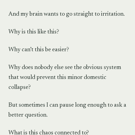
And my brain wants to go straight to irritation.
Why is this like this?
Why can’t this be easier?
Why does nobody else see the obvious system
that would prevent this minor domestic
collapse?
But sometimes I can pause long enough to ask a
better question.
What is this chaos connected to?