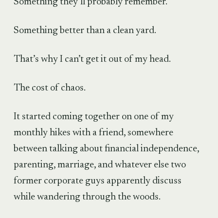
Something they’ll probably remember.
Something better than a clean yard.
That’s why I can’t get it out of my head.
The cost of chaos.
It started coming together on one of my
monthly hikes with a friend, somewhere
between talking about financial independence,
parenting, marriage, and whatever else two
former corporate guys apparently discuss
while wandering through the woods.