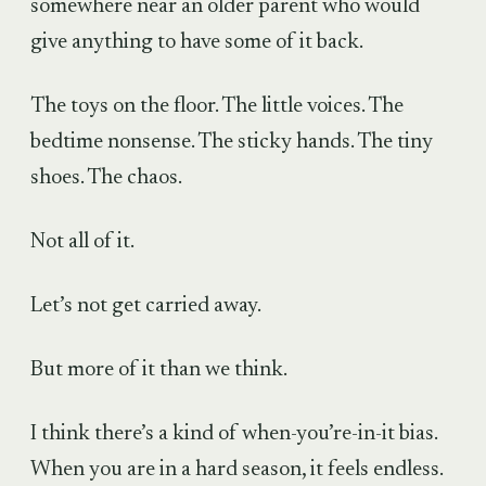
somewhere near an older parent who would
give anything to have some of it back.
The toys on the floor. The little voices. The
bedtime nonsense. The sticky hands. The tiny
shoes. The chaos.
Not all of it.
Let’s not get carried away.
But more of it than we think.
I think there’s a kind of when-you’re-in-it bias.
When you are in a hard season, it feels endless.