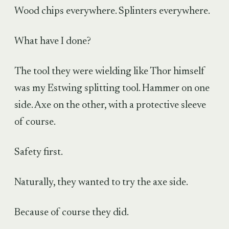
Wood chips everywhere. Splinters everywhere.
What have I done?
The tool they were wielding like Thor himself
was my Estwing splitting tool. Hammer on one
side. Axe on the other, with a protective sleeve
of course.
Safety first.
Naturally, they wanted to try the axe side.
Because of course they did.