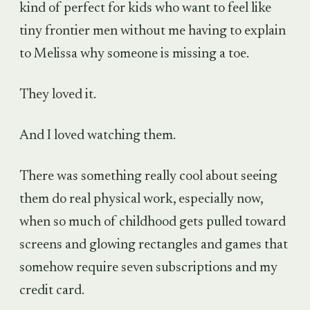
kind of perfect for kids who want to feel like
tiny frontier men without me having to explain
to Melissa why someone is missing a toe.
They loved it.
And I loved watching them.
There was something really cool about seeing
them do real physical work, especially now,
when so much of childhood gets pulled toward
screens and glowing rectangles and games that
somehow require seven subscriptions and my
credit card.