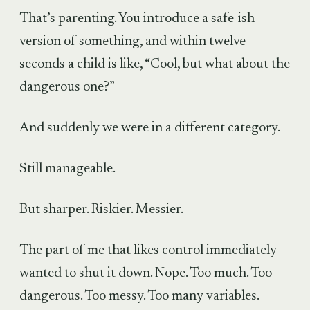
That’s parenting. You introduce a safe-ish
version of something, and within twelve
seconds a child is like, “Cool, but what about the
dangerous one?”
And suddenly we were in a different category.
Still manageable.
But sharper. Riskier. Messier.
The part of me that likes control immediately
wanted to shut it down. Nope. Too much. Too
dangerous. Too messy. Too many variables.