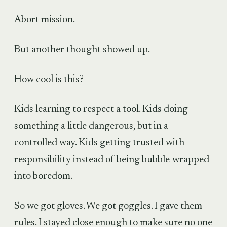
Abort mission.
But another thought showed up.
How cool is this?
Kids learning to respect a tool. Kids doing
something a little dangerous, but in a
controlled way. Kids getting trusted with
responsibility instead of being bubble-wrapped
into boredom.
So we got gloves. We got goggles. I gave them
rules. I stayed close enough to make sure no one