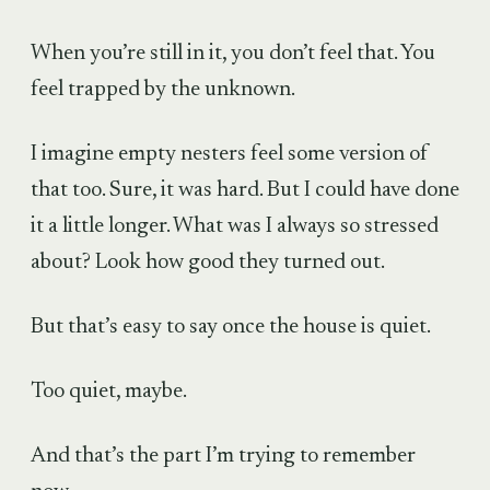
When you’re still in it, you don’t feel that. You
feel trapped by the unknown.
I imagine empty nesters feel some version of
that too. Sure, it was hard. But I could have done
it a little longer. What was I always so stressed
about? Look how good they turned out.
But that’s easy to say once the house is quiet.
Too quiet, maybe.
And that’s the part I’m trying to remember