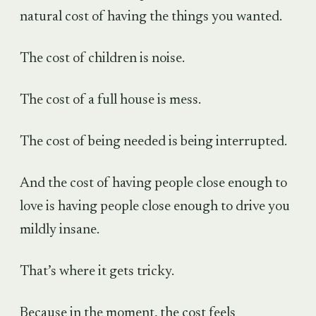
natural cost of having the things you wanted.
The cost of children is noise.
The cost of a full house is mess.
The cost of being needed is being interrupted.
And the cost of having people close enough to
love is having people close enough to drive you
mildly insane.
That’s where it gets tricky.
Because in the moment, the cost feels