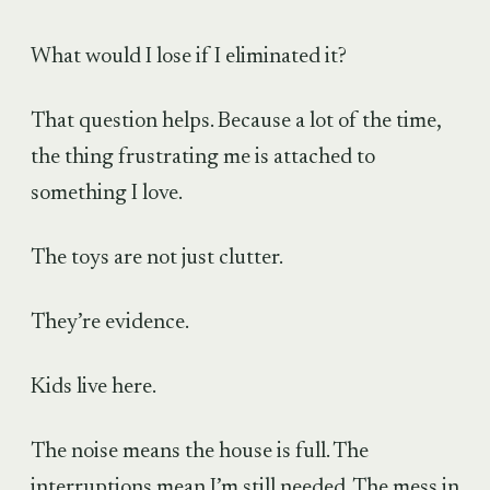
What would I lose if I eliminated it?
That question helps. Because a lot of the time,
the thing frustrating me is attached to
something I love.
The toys are not just clutter.
They’re evidence.
Kids live here.
The noise means the house is full. The
interruptions mean I’m still needed. The mess in