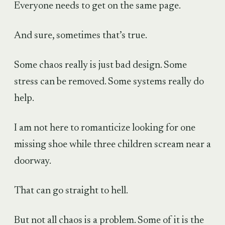
Everyone needs to get on the same page.
And sure, sometimes that’s true.
Some chaos really is just bad design. Some
stress can be removed. Some systems really do
help.
I am not here to romanticize looking for one
missing shoe while three children scream near a
doorway.
That can go straight to hell.
But not all chaos is a problem. Some of it is the