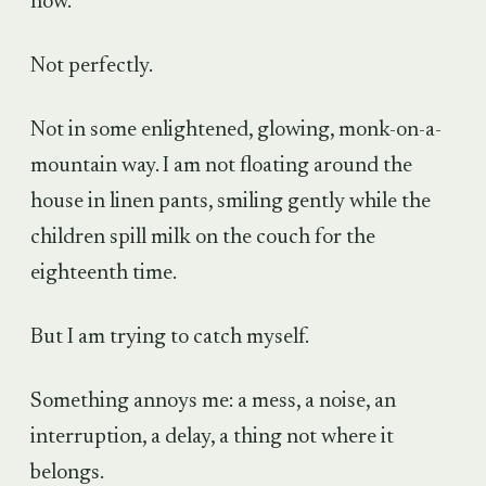
now.
Not perfectly.
Not in some enlightened, glowing, monk-on-a-
mountain way. I am not floating around the
house in linen pants, smiling gently while the
children spill milk on the couch for the
eighteenth time.
But I am trying to catch myself.
Something annoys me: a mess, a noise, an
interruption, a delay, a thing not where it
belongs.