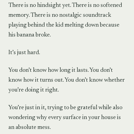
There is no hindsight yet. There is no softened
memory. There is no nostalgic soundtrack
playing behind the kid melting down because
his banana broke.
It’s just hard.
You don’t know how long it lasts. You don’t
know how it turns out. You don’t know whether
you’re doing it right.
You’re just in it, trying to be grateful while also
wondering why every surface in your house is
an absolute mess.