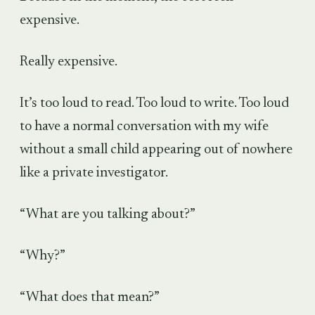
expensive.
Really expensive.
It’s too loud to read. Too loud to write. Too loud
to have a normal conversation with my wife
without a small child appearing out of nowhere
like a private investigator.
“What are you talking about?”
“Why?”
“What does that mean?”