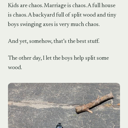
Kids are chaos. Marriage is chaos. A full house
is chaos. A backyard full of split wood and tiny
boys swinging axes is very much chaos.
And yet, somehow, that’s the best stuff.
The other day, I let the boys help split some
wood.