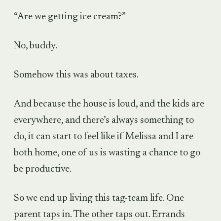
“Are we getting ice cream?”
No, buddy.
Somehow this was about taxes.
And because the house is loud, and the kids are
everywhere, and there’s always something to
do, it can start to feel like if Melissa and I are
both home, one of us is wasting a chance to go
be productive.
So we end up living this tag-team life. One
parent taps in. The other taps out. Errands