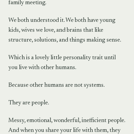
family meeting.
We both understood it. We both have young
kids, wives we love, and brains that like
structure, solutions, and things making sense.
Which is a lovely little personality trait until
you live with other humans.
Because other humans are not systems.
They are people.
Messy, emotional, wonderful, inefficient people.
And when you share your life with them, they