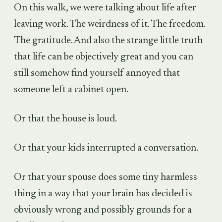
On this walk, we were talking about life after
leaving work. The weirdness of it. The freedom.
The gratitude. And also the strange little truth
that life can be objectively great and you can
still somehow find yourself annoyed that
someone left a cabinet open.
Or that the house is loud.
Or that your kids interrupted a conversation.
Or that your spouse does some tiny harmless
thing in a way that your brain has decided is
obviously wrong and possibly grounds for a