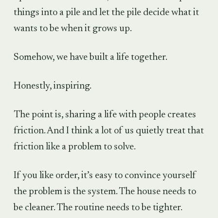
things into a pile and let the pile decide what it
wants to be when it grows up.
Somehow, we have built a life together.
Honestly, inspiring.
The point is, sharing a life with people creates
friction. And I think a lot of us quietly treat that
friction like a problem to solve.
If you like order, it’s easy to convince yourself
the problem is the system. The house needs to
be cleaner. The routine needs to be tighter.