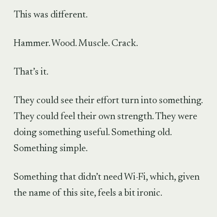
This was different.
Hammer. Wood. Muscle. Crack.
That’s it.
They could see their effort turn into something.
They could feel their own strength. They were
doing something useful. Something old.
Something simple.
Something that didn’t need Wi-Fi, which, given
the name of this site, feels a bit ironic.