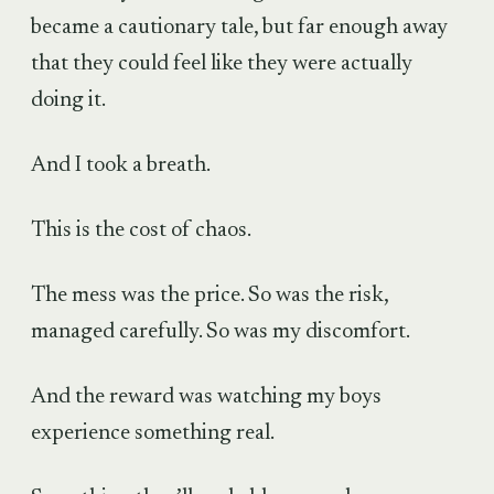
became a cautionary tale, but far enough away
that they could feel like they were actually
doing it.
And I took a breath.
This is the cost of chaos.
The mess was the price. So was the risk,
managed carefully. So was my discomfort.
And the reward was watching my boys
experience something real.