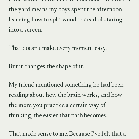
the yard means my boys spent the afternoon
learning how to split wood instead of staring
into a screen.
That doesn’t make every moment easy.
But it changes the shape of it.
My friend mentioned something he had been
reading about how the brain works, and how
the more you practice a certain way of
thinking, the easier that path becomes.
That made sense to me. Because I’ve felt that a