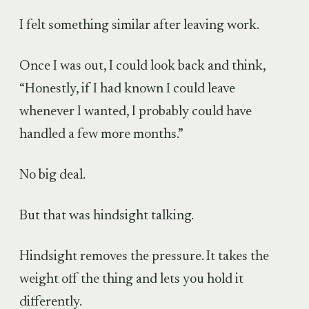
I felt something similar after leaving work.
Once I was out, I could look back and think,
“Honestly, if I had known I could leave
whenever I wanted, I probably could have
handled a few more months.”
No big deal.
But that was hindsight talking.
Hindsight removes the pressure. It takes the
weight off the thing and lets you hold it
differently.