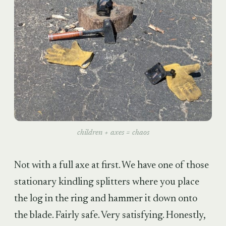
children + axes = chaos
Not with a full axe at first. We have one of those
stationary kindling splitters where you place
the log in the ring and hammer it down onto
the blade. Fairly safe. Very satisfying. Honestly,