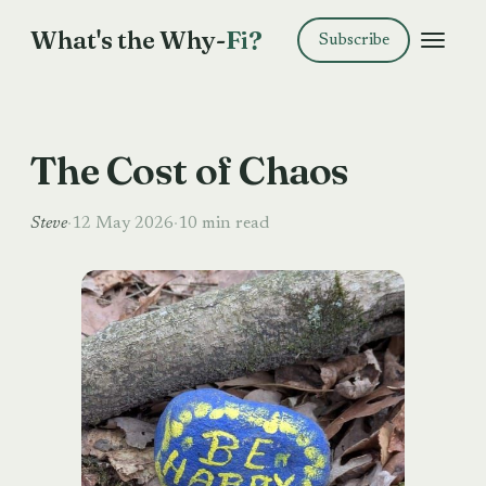
What's the Why-
Fi?
Subscribe
The Cost of Chaos
Steve
·
12 May 2026
·
10 min read