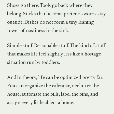
Shoes go there. Tools go back where they
belong. Sticks that become pretend swords stay
outside. Dishes do not form a tiny leaning
tower of nastiness in the sink.
Simple stuff. Reasonable stuff. The kind of stuff
that makes life feel slightly less like a hostage
situation run by toddlers.
And in theory, life can be optimized pretty far.
You can organize the calendar, declutter the
house, automate the bills, label the bins, and
assign every little object a home.