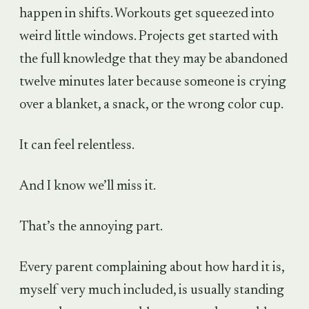
happen in shifts. Workouts get squeezed into
weird little windows. Projects get started with
the full knowledge that they may be abandoned
twelve minutes later because someone is crying
over a blanket, a snack, or the wrong color cup.
It can feel relentless.
And I know we’ll miss it.
That’s the annoying part.
Every parent complaining about how hard it is,
myself very much included, is usually standing