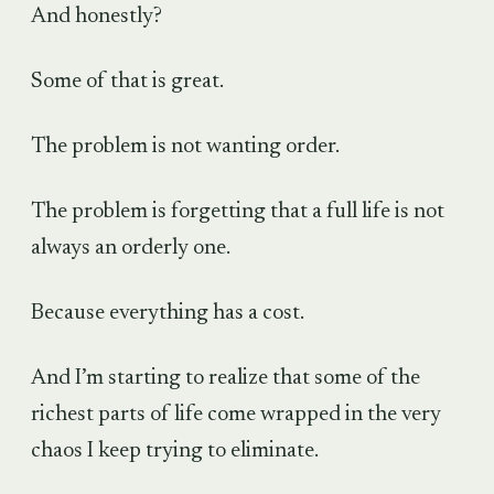
And honestly?
Some of that is great.
The problem is not wanting order.
The problem is forgetting that a full life is not
always an orderly one.
Because everything has a cost.
And I’m starting to realize that some of the
richest parts of life come wrapped in the very
chaos I keep trying to eliminate.