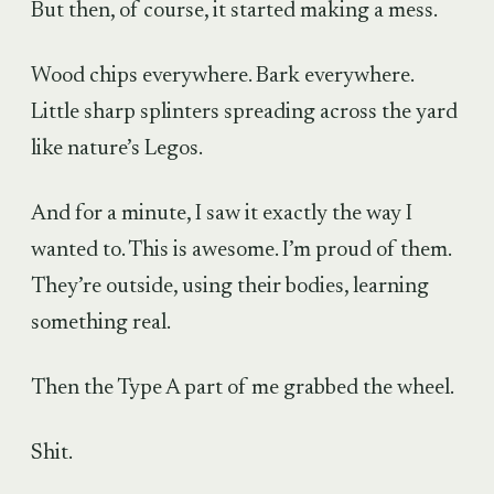
But then, of course, it started making a mess.
Wood chips everywhere. Bark everywhere.
Little sharp splinters spreading across the yard
like nature’s Legos.
And for a minute, I saw it exactly the way I
wanted to. This is awesome. I’m proud of them.
They’re outside, using their bodies, learning
something real.
Then the Type A part of me grabbed the wheel.
Shit.