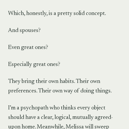
Which, honestly, is a pretty solid concept.
And spouses?
Even great ones?
Especially great ones?
They bring their own habits. Their own
preferences. Their own way of doing things.
I’m a psychopath who thinks every object
should have a clear, logical, mutually agreed-
upon home. Meanwhile, Melissa will sweep