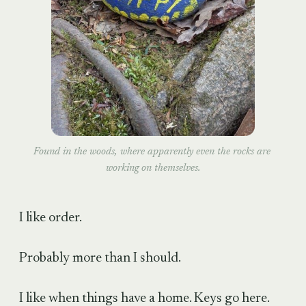
Found in the woods, where apparently even the rocks are 
working on themselves.
I like order.
Probably more than I should.
I like when things have a home. Keys go here.