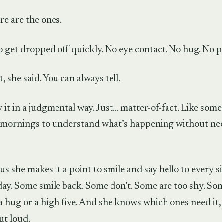
re are the ones.
 get dropped off quickly. No eye contact. No hug. No p
t, she said. You can always tell.
y it in a judgmental way. Just… matter-of-fact. Like so
mornings to understand what’s happening without ne
 us she makes it a point to smile and say hello to every s
day. Some smile back. Some don’t. Some are too shy. S
a hug or a high five. And she knows which ones need it,
ut loud.