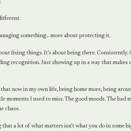
.
different.
anaging something… more about protecting it.
about fixing things. It’s about being there. Consistently. 
ing recognition. Just showing up in a way that makes 
t that now in my own life, being home more, being arou
ittle moments I used to miss. The good moods. The bad 
he chaos.
 that a lot of what matters isn’t what you do in some big