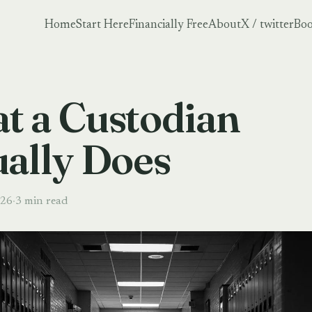
Home
Start Here
Financially Free
About
X / twitter
Boo
t a Custodian
ually Does
026
·
3 min read