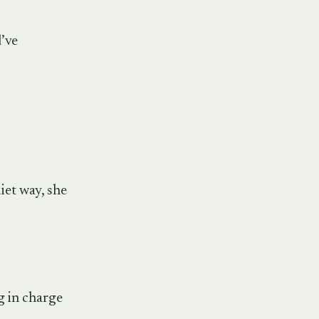
d’ve
iet way, she
ng in charge