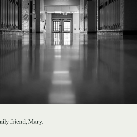
ily friend, Mary.