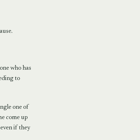
ause.
meone who has
eding to
ingle one of
ome come up
 even if they