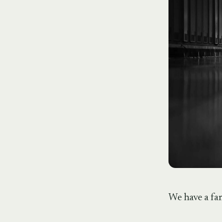
We have a fam