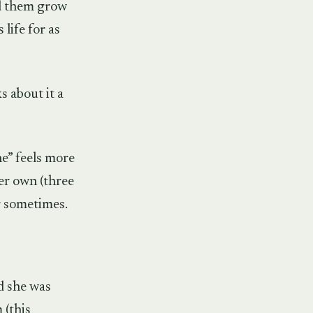
ed them grow
life for as
s about it a
ne” feels more
her own (three
er sometimes.
nd she was
 (this