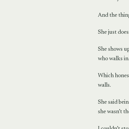
And the thing
She just doesn
She shows up
who walks in
Which honestl
walls.
She said bein
she wasn’t th
I couldn’t st