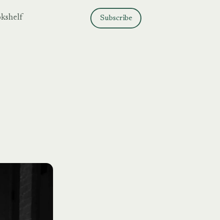
kshelf
Subscribe