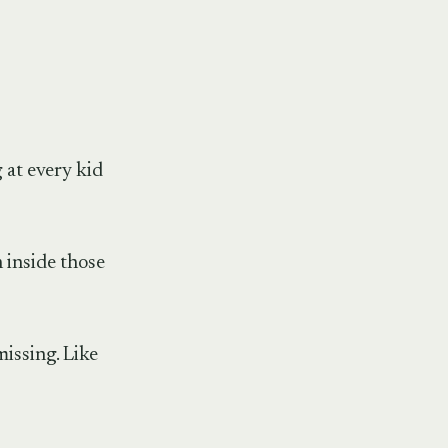
 at every kid
 inside those
issing. Like