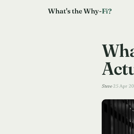
What's the Why-
Fi?
Wha
Act
Steve
·
25 Apr 2