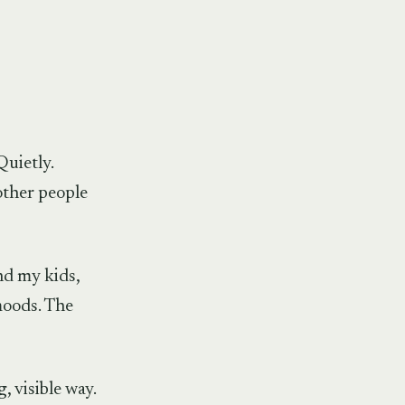
Quietly.
other people
nd my kids,
moods. The
, visible way.