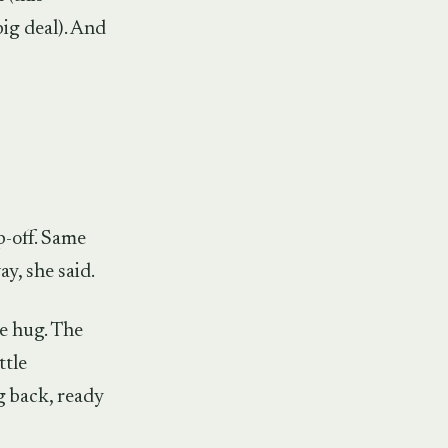
ig deal). And
p-off. Same
y, she said.
re hug. The
ttle
g back, ready