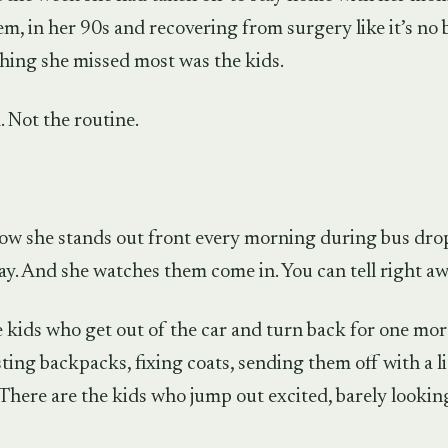
, in her 90s and recovering from surgery like it’s no b
thing she missed most was the kids.
 Not the routine.
how she stands out front every morning during bus dro
ay. And she watches them come in. You can tell right awa
 kids who get out of the car and turn back for one mo
ting backpacks, fixing coats, sending them off with a li
There are the kids who jump out excited, barely lookin