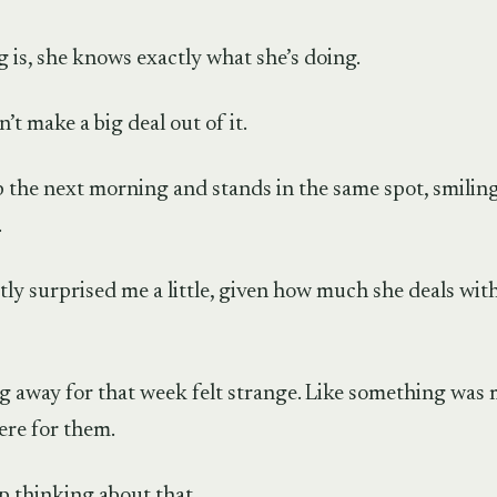
 is, she knows exactly what she’s doing.
’t make a big deal out of it.
 the next morning and stands in the same spot, smiling
.
y surprised me a little, given how much she deals with
g away for that week felt strange. Like something was m
ere for them.
op thinking about that.