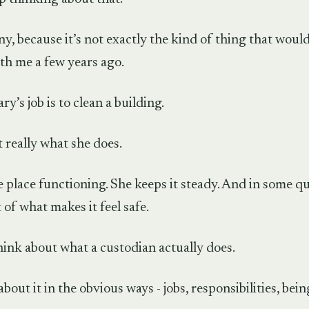
y, because it’s not exactly the kind of thing that woul
th me a few years ago.
y’s job is to clean a building.
t really what she does.
 place functioning. She keeps it steady. And in some qu
of what makes it feel safe.
hink about what a custodian actually does.
about it in the obvious ways - jobs, responsibilities, bei