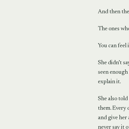
And then the
The ones who
You can feel i
She didn’t sa
seen enough 
explain it.
She also told
them. Every 
and give her 
never say it o