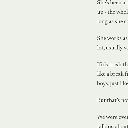
She’s been a
up - the whol
long as she 
She works as 
lot, usually v
Kids trash th
like a break 
boys, just li
But that’s no
We were over 
talking abou