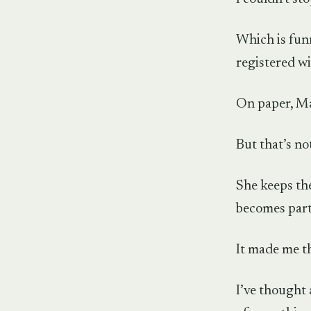
Which is funn
registered wi
On paper, Mar
But that’s no
She keeps the
becomes part 
It made me t
I’ve thought 