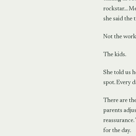
rockstar… Mem
she said the 
Not the work.
The kids.
She told us 
spot. Every d
There are the
parents adjus
reassurance. 
for the day.