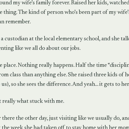
round my wife’s family forever. Raised her kids, watch
e thing. The kind of person who’s been part of my wife’s 
can remember.
a custodian at the local elementary school, and she talk
enting like we all do about our jobs.
e place. Nothing really happens. Half the time “discipli
from class than anything else. She raised three kids of 
ke us), so she sees the difference. And yeah… it gets to h
t really what stuck with me.
there the other day, just visiting like we usually do, a
t the week she had taken off to stay home with her mom