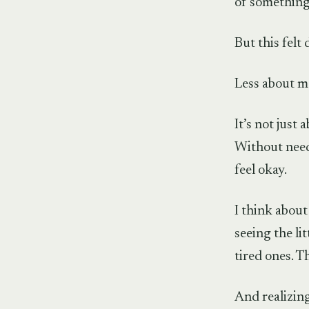
of something
But this felt 
Less about m
It’s not just 
Without need
feel okay.
I think abou
seeing the l
tired ones. T
And realizing