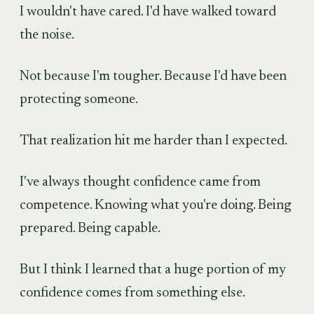
I wouldn't have cared. I'd have walked toward
the noise.
Not because I'm tougher. Because I'd have been
protecting someone.
That realization hit me harder than I expected.
I've always thought confidence came from
competence. Knowing what you're doing. Being
prepared. Being capable.
But I think I learned that a huge portion of my
confidence comes from something else.