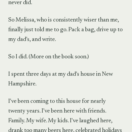
never did.
So Melissa, who is consistently wiser than me,
finally just told me to go. Pack a bag, drive up to
my dad's, and write.
So I did. (More on the book soon.)
I spent three days at my dad's house in New
Hampshire.
I've been coming to this house for nearly
twenty years. I've been here with friends.
Family. My wife. My kids. I've laughed here,
drank too many beers here, celebrated holidays