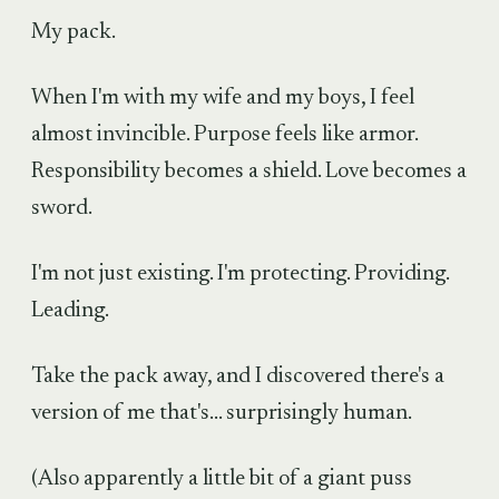
My pack.
When I'm with my wife and my boys, I feel
almost invincible. Purpose feels like armor.
Responsibility becomes a shield. Love becomes a
sword.
I'm not just existing. I'm protecting. Providing.
Leading.
Take the pack away, and I discovered there's a
version of me that's... surprisingly human.
(Also apparently a little bit of a giant puss