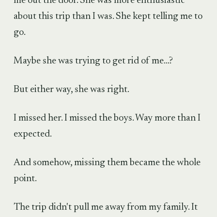
me out the door. She was more enthusiastic
about this trip than I was. She kept telling me to
go.
Maybe she was trying to get rid of me...?
But either way, she was right.
I missed her. I missed the boys. Way more than I
expected.
And somehow, missing them became the whole
point.
The trip didn't pull me away from my family. It