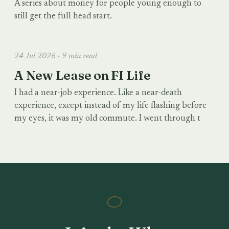
A series about money for people young enough to
still get the full head start.
24 Jul 2026 · 9 min read
A New Lease on FI Life
I had a near-job experience. Like a near-death
experience, except instead of my life flashing before
my eyes, it was my old commute. I went through t