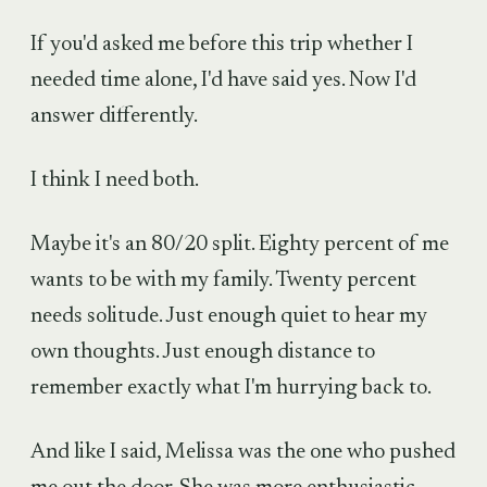
If you'd asked me before this trip whether I
needed time alone, I'd have said yes. Now I'd
answer differently.
I think I need both.
Maybe it's an 80/20 split. Eighty percent of me
wants to be with my family. Twenty percent
needs solitude. Just enough quiet to hear my
own thoughts. Just enough distance to
remember exactly what I'm hurrying back to.
And like I said, Melissa was the one who pushed