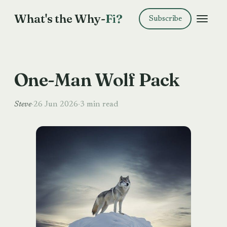
What's the Why-
Fi?
Subscribe
One-Man Wolf Pack
Steve
·
26 Jun 2026
·
3 min read