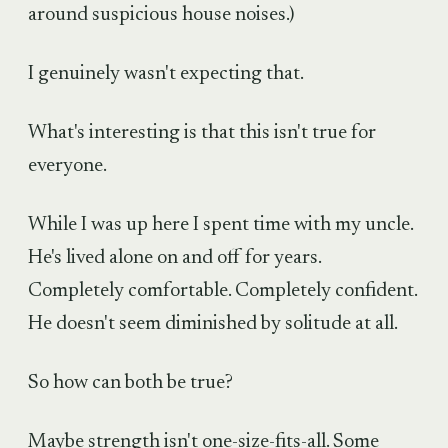
around suspicious house noises.)
I genuinely wasn't expecting that.
What's interesting is that this isn't true for
everyone.
While I was up here I spent time with my uncle.
He's lived alone on and off for years.
Completely comfortable. Completely confident.
He doesn't seem diminished by solitude at all.
So how can both be true?
Maybe strength isn't one-size-fits-all. Some