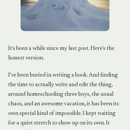
It's been a while since my last post. Here's the
honest version.
I've been buried in writing a book. And finding
the time to actually write and edit the thing,
around homeschooling three boys, the usual
chaos, and an awesome vacation, it has been its
own special kind of impossible. I kept waiting
for a quiet stretch to show up on its own. It