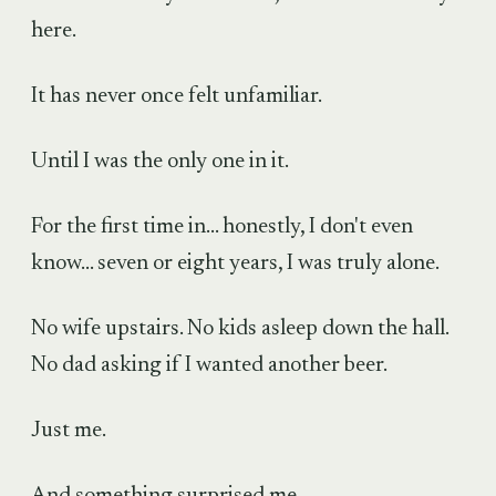
here.
It has never once felt unfamiliar.
Until I was the only one in it.
For the first time in... honestly, I don't even
know... seven or eight years, I was truly alone.
No wife upstairs. No kids asleep down the hall.
No dad asking if I wanted another beer.
Just me.
And something surprised me.