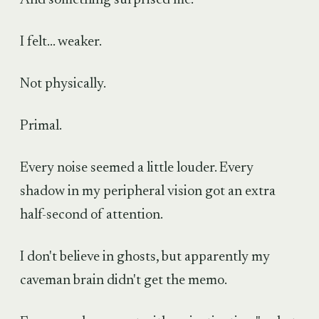
I felt... weaker.
Not physically.
Primal.
Every noise seemed a little louder. Every
shadow in my peripheral vision got an extra
half-second of attention.
I don't believe in ghosts, but apparently my
caveman brain didn't get the memo.