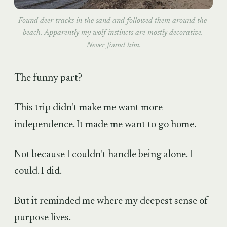
Found deer tracks in the sand and followed them around the 
beach. Apparently my wolf instincts are mostly decorative. 
Never found him.
The funny part?
This trip didn't make me want more
independence. It made me want to go home.
Not because I couldn't handle being alone. I
could. I did.
But it reminded me where my deepest sense of
purpose lives.