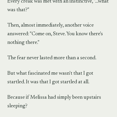
Every creak was met with an instinctive, "...what
was that?"
Then, almost immediately, another voice
answered: "Come on, Steve. You know there's
nothing there."
The fear never lasted more than a second.
But what fascinated me wasn't that I got
startled. It was that I got startled at all.
Because if Melissa had simply been upstairs
sleeping?