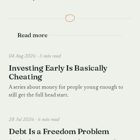
Read more
04 Aug 2026 · 5 min read
Investing Early Is Basically
Cheating
A series about money for people young enough to
still get the full head start.
28 Jul 2026 · 6 min read
Debt Is a Freedom Problem