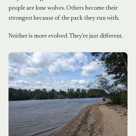
people are lone wolves. Others become their
strongest because of the pack they run with.
Neither is more evolved. They're just different.