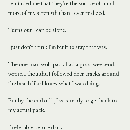
reminded me that they're the source of much
more of my strength than I ever realized.
Turns out I can be alone.
I just don’t think I’m built to stay that way.
The one-man wolf pack had a good weekend. I
wrote. I thought. I followed deer tracks around
the beach like I knew what I was doing.
But by the end of it, I was ready to get back to
my actual pack.
Preferably before dark.