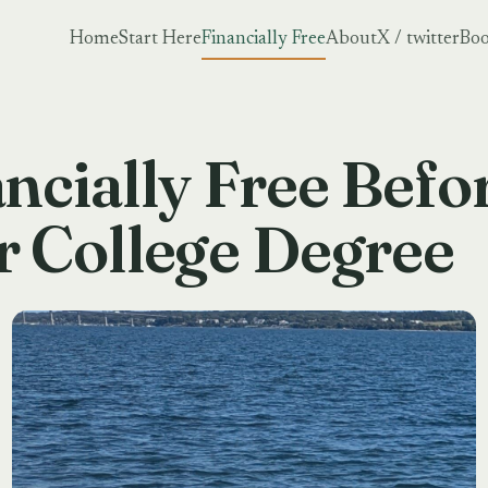
Home
Start Here
Financially Free
About
X / twitter
Boo
ncially Free Befo
r College Degree