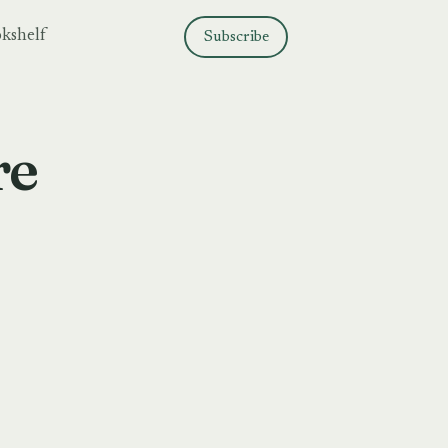
kshelf
Subscribe
re