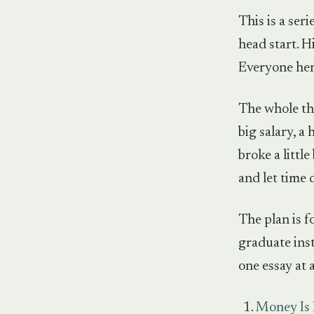
This is a ser
head start. Hi
Everyone here
The whole thi
big salary, a 
broke a littl
and let time 
The plan is f
graduate inst
one essay at a
Money Is 