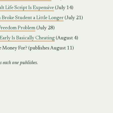
t Life Script Is Expensive
(July 14)
a Broke Student a Little Longer
(July 21)
 Freedom Problem
(July 28)
Early Is Basically Cheating
(August 4)
e Money For? (publishes August 11)
s each one publishes.