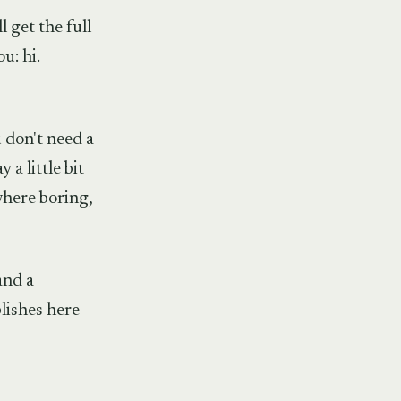
 get the full
u: hi.
 don't need a
 a little bit
where boring,
and a
blishes here