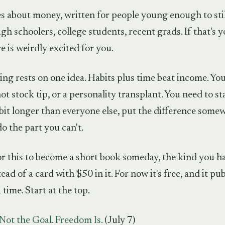
ies about money, written for people young enough to still
gh schoolers, college students, recent grads. If that's yo
 is weirdly excited for you.
ng rests on one idea. Habits plus time beat income. You
hot stock tip, or a personality transplant. You need to stay
e bit longer than everyone else, put the difference some
do the part you can't.
or this to become a short book someday, the kind you h
ead of a card with $50 in it. For now it's free, and it pu
 time. Start at the top.
Not the Goal. Freedom Is.
(July 7)