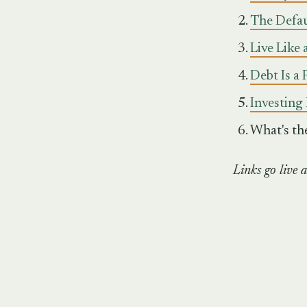
The Defaul
Live Like 
Debt Is a
Investing 
What's th
Links go live a