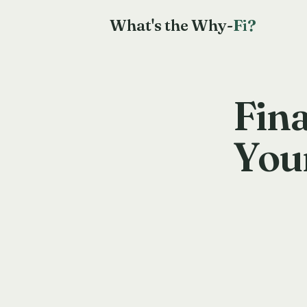
What's the Why-
Fi?
Fina
You